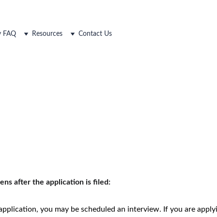
ty FAQ
Resources
Contact Us
s after the application is filed:
application, you may be scheduled an interview. If you are applyin