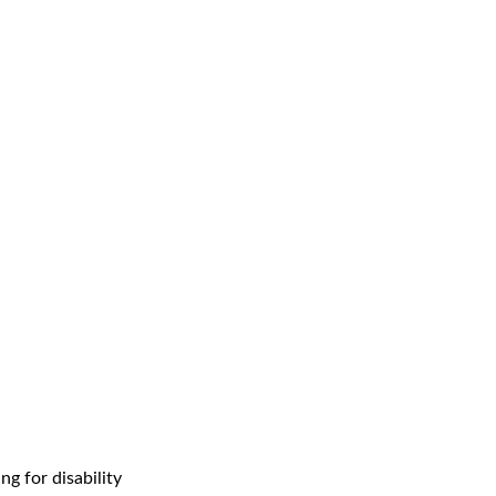
g for disability 