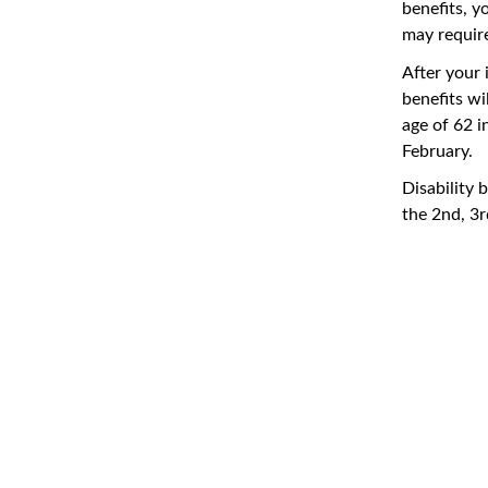
benefits, y
may require
After your 
benefits wi
age of 62 i
February.
Disability 
the 2nd, 3