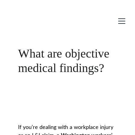
What are objective
medical findings?
If you’re dealing with a workplace injury 