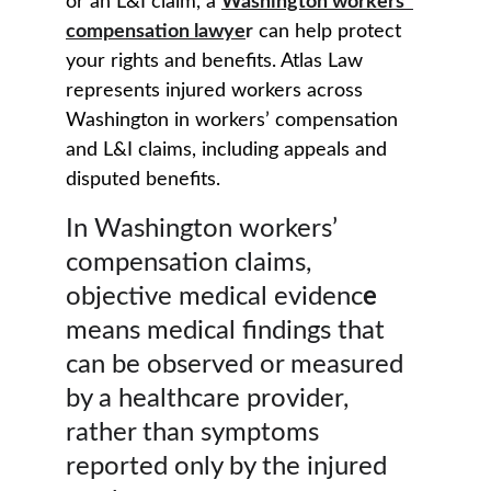
or an L&I claim, a 
Washington workers’ 
compensation lawye
r
 can help protect 
your rights and benefits. Atlas Law 
represents injured workers across 
Washington in workers’ compensation 
and L&I claims, including appeals and 
disputed benefits.
In Washington workers’ 
compensation claims, 
objective medical evidenc
e
means medical findings that 
can be observed or measured 
by a healthcare provider, 
rather than symptoms 
reported only by the injured 