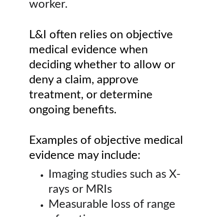
worker.
L&I often relies on objective 
medical evidence when 
deciding whether to allow or 
deny a claim, approve 
treatment, or determine 
ongoing benefits.
Examples of objective medical 
evidence may include:
Imaging studies such as X-
rays or MRIs
Measurable loss of range 