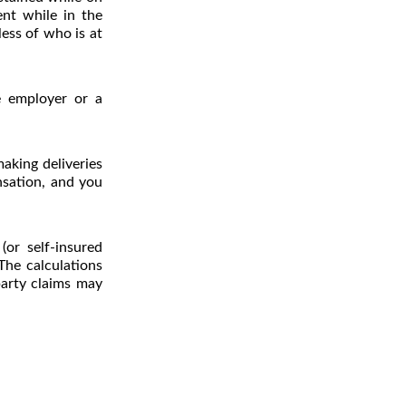
ent while in the
ess of who is at
e employer or a
aking deliveries
nsation, and you
or self-insured
 The calculations
party claims may