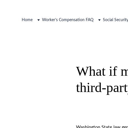
Home
Worker’s Compensation FAQ
Social Securi
What if m
third-par
Washington State law gene