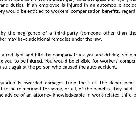
rrand duties. If an employee is injured in an automobile accid
y would be entitled to workers' compensation benefits, regardl
 by the negligence of a third-party (someone other than th
ker may have additional remedies under the law.
a red light and hits the company truck you are driving while m
ing you to be injured. You would be eligible for workers' compe
 a suit against the person who caused the auto accident.
 worker is awarded damages from the suit, the department (
ht to be reimbursed for some, or all, of the benefits they paid.
he advice of an attorney knowledgeable in work-related third-