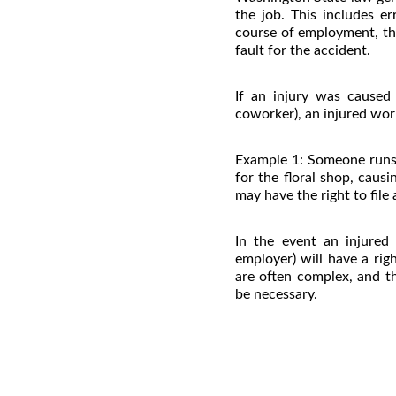
the job. This includes e
course of employment, the
fault for the accident.
If an injury was caused
coworker), an injured wor
Example 1: Someone runs 
for the floral shop, caus
may have the right to file
In the event an injured
employer) will have a rig
are often complex, and t
be necessary.