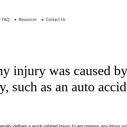
ty FAQ
Resources
Contact Us
y injury was caused by
ty, such as an auto acci
rally defines a work-related injury to encompass any injury su