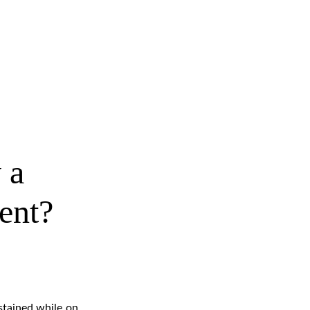
 a 
dent?
stained while on