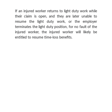
If an injured worker returns to light duty work while
their claim is open, and they are later unable to
resume the light duty work, or the employer
terminates the light duty position, for no fault of the
injured worker, the injured worker will likely be
entitled to resume time-loss benefits.