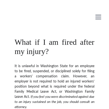
What if I am fired after
my injury?
It is unlawful in Washington State for an employee
to be fired, suspended, or disciplined solely for filing
a workers' compensation claim. However, an
employer is not required to hold an injured workers’
position beyond what is required under the federal
Family Medical Leave Act, or Washington Family
Leave Act.
If you feel you were discriminated against due
to an injury sustained on the job, you should consult an
attorney.