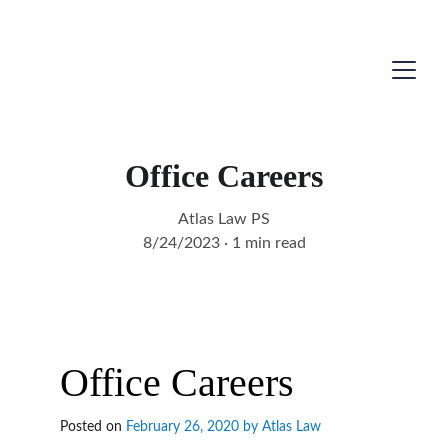
Office Careers
Atlas Law PS
8/24/2023
1 min read
Office Careers
Posted on 
February 26, 2020 by 
Atlas Law