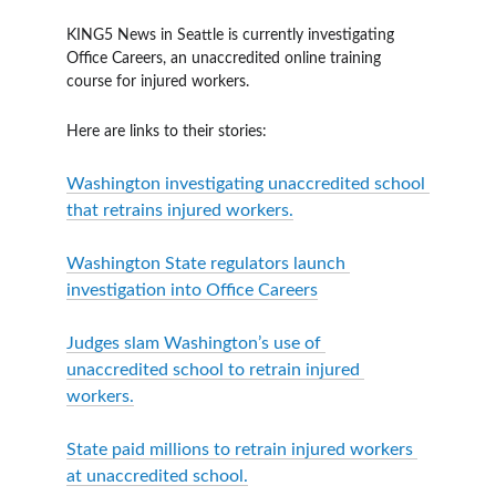
KING5 News in Seattle is currently investigating 
Office Careers, an unaccredited online training 
course for injured workers.
Here are links to their stories:
Washington investigating unaccredited school 
that retrains injured workers.
Washington State regulators launch 
investigation into Office Careers
Judges slam Washington’s use of 
unaccredited school to retrain injured 
workers.
State paid millions to retrain injured workers 
at unaccredited school.