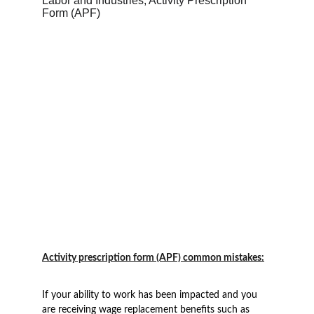
Activity prescription form (APF) common mistakes:
If your ability to work has been impacted and you 
are receiving wage replacement benefits such as 