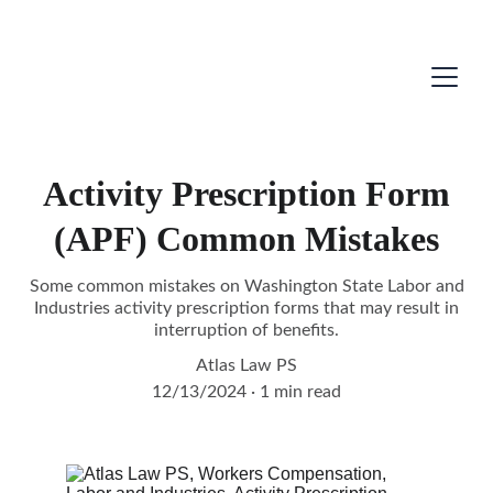
Activity Prescription Form
(APF) Common Mistakes
Some common mistakes on Washington State Labor and
Industries activity prescription forms that may result in
interruption of benefits.
Atlas Law PS
12/13/2024
1 min read