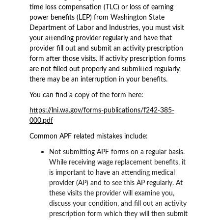
time loss compensation (TLC) or loss of earning 
power benefits (LEP) from Washington State 
Department of Labor and Industries, you must visit 
your attending provider regularly and have that 
provider fill out and submit an activity prescription 
form after those visits. If activity prescription forms 
are not filled out properly and submitted regularly, 
there may be an interruption in your benefits.
You can find a copy of the form here:
https://lni.wa.gov/forms-publications/f242-385-
000.pdf
Common APF related mistakes include:
Not submitting APF forms on a regular basis. 
While receiving wage replacement benefits, it 
is important to have an attending medical 
provider (AP) and to see this AP regularly. At 
these visits the provider will examine you, 
discuss your condition, and fill out an activity 
prescription form which they will then submit 