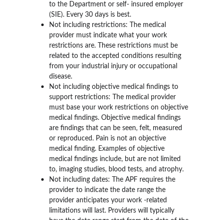
to the Department or self- insured employer 
(SIE). Every 30 days is best.
Not including restrictions: The medical 
provider must indicate what your work 
restrictions are. These restrictions must be 
related to the accepted conditions resulting 
from your industrial injury or occupational 
disease.
Not including objective medical findings to 
support restrictions: The medical provider 
must base your work restrictions on objective 
medical findings. Objective medical findings 
are findings that can be seen, felt, measured 
or reproduced. Pain is not an objective 
medical finding. Examples of objective 
medical findings include, but are not limited 
to, imaging studies, blood tests, and atrophy.
Not including dates: The APF requires the 
provider to indicate the date range the 
provider anticipates your work -related 
limitations will last. Providers will typically 